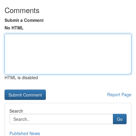
Comments
Submit a Comment
No HTML
HTML is disabled
Report Page
Search
Go
Published News