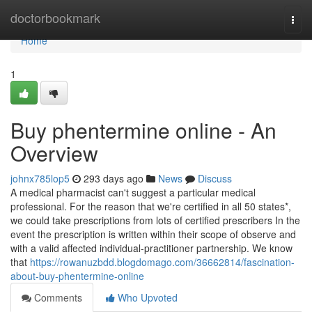
Home
doctorbookmark
Togg
navi
Home
1
Buy phentermine online - An
Overview
johnx785lop5
293 days ago
News
Discuss
A medical pharmacist can't suggest a particular medical
professional. For the reason that we're certified in all 50 states*,
we could take prescriptions from lots of certified prescribers In the
event the prescription is written within their scope of observe and
with a valid affected individual-practitioner partnership. We know
that
https://rowanuzbdd.blogdomago.com/36662814/fascination-
about-buy-phentermine-online
Comments
Who Upvoted