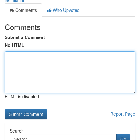
installation
Comments
Who Upvoted
Comments
Submit a Comment
No HTML
HTML is disabled
Report Page
Search
Go