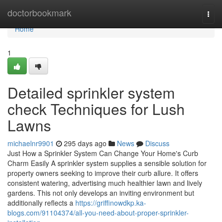
Home
doctorbookmark
Togg
navi
Home
1
Detailed sprinkler system
check Techniques for Lush
Lawns
michaelnr9901
295 days ago
News
Discuss
Just How a Sprinkler System Can Change Your Home's Curb
Charm Easily A sprinkler system supplies a sensible solution for
property owners seeking to improve their curb allure. It offers
consistent watering, advertising much healthier lawn and lively
gardens. This not only develops an inviting environment but
additionally reflects a
https://griffinowdkp.ka-
blogs.com/91104374/all-you-need-about-proper-sprinkler-