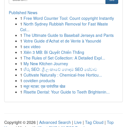
Published News
1
Free Word Counter Tool: Count copyright Instantly
1
North Sydney Rubbish Removal for Fast Waste
Col...
1
The Ultimate Guide to Baseball Jerseys and Pants
1
Votre Guide d'Achat et de Vente à Yaoundé
1
sex video
1
Xiên 3 MB: Bí Quyết Chiến Thắng
1
The Rules of Set Collection: A Detailed Expl...
1
My New Kitchen Journey
1
හිරු SEO: ශ්‍රී ලංකාවේ හොඳම SEO සේවාව
1
Cultivate Naturally : Chemical-free Horticu...
1
covidien products
1
मधुर मटका: एक पारंपरिक खेळ
1
Risette Dental: Your Guide to Teeth Brightenin...
Copyright © 2026 |
Advanced Search
|
Live
|
Tag Cloud
|
Top