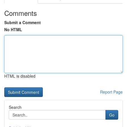
Comments
Submit a Comment
No HTML
HTML is disabled
Report Page
Search
Go