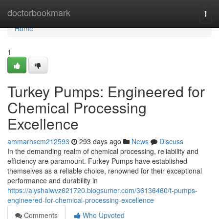
Home
doctorbookmark
Togg
navi
Home
1
Turkey Pumps: Engineered for
Chemical Processing
Excellence
ammarhscm212593
293 days ago
News
Discuss
In the demanding realm of chemical processing, reliability and
efficiency are paramount. Furkey Pumps have established
themselves as a reliable choice, renowned for their exceptional
performance and durability in
https://alyshalwvz621720.blogsumer.com/36136460/t-pumps-
engineered-for-chemical-processing-excellence
Comments
Who Upvoted