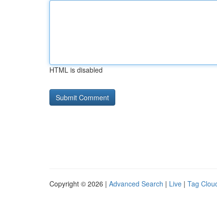
HTML is disabled
Copyright © 2026 |
Advanced Search
|
Live
|
Tag Clou