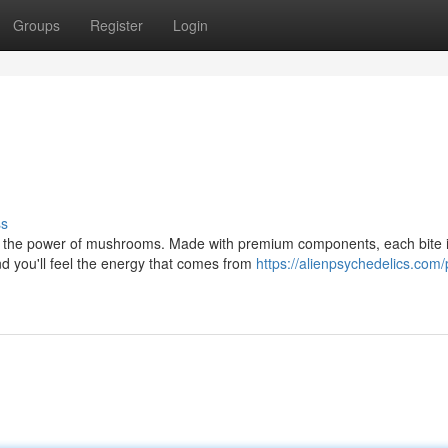
Groups
Register
Login
ss
r the power of mushrooms. Made with premium components, each bite i
nd you'll feel the energy that comes from
https://alienpsychedelics.com/