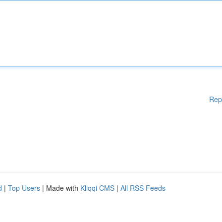
Rep
d
|
Top Users
| Made with
Kliqqi CMS
|
All RSS Feeds