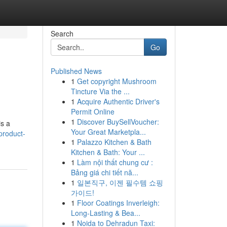
Search
Go
Published News
1
Get copyright Mushroom
Tincture Via the ...
1
Acquire Authentic Driver's
Permit Online
1
Discover BuySellVoucher:
s a
Your Great Marketpla...
product-
1
Palazzo Kitchen & Bath
Kitchen & Bath: Your ...
1
Làm nội thất chung cư :
Bảng giá chi tiết nă...
1
일본직구, 이젠 필수템 쇼핑
가이드!
1
Floor Coatings Inverleigh:
Long-Lasting & Bea...
1
Noida to Dehradun Taxi: