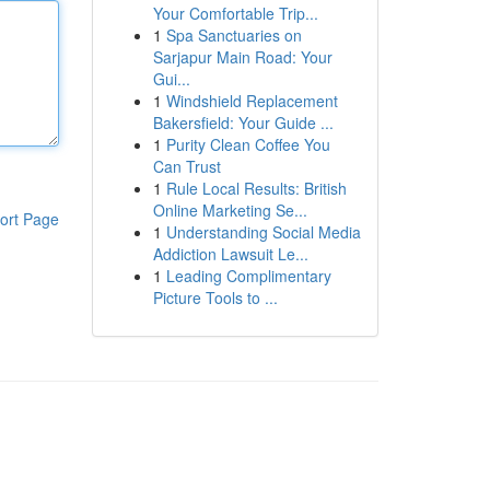
Your Comfortable Trip...
1
Spa Sanctuaries on
Sarjapur Main Road: Your
Gui...
1
Windshield Replacement
Bakersfield: Your Guide ...
1
Purity Clean Coffee You
Can Trust
1
Rule Local Results: British
Online Marketing Se...
ort Page
1
Understanding Social Media
Addiction Lawsuit Le...
1
Leading Complimentary
Picture Tools to ...