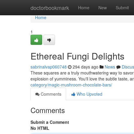
Home
doctorbookmark
Home
New
Submit
Home
1
Ethereal Fungi Delights
sabrinalvap060748
294 days ago
News
Discu
These squares are a truly mouthwatering way to savo
explosion of yumminess. You'll love the subtle taste, a
category/magic-mushroom-chocolate-bars/
Comments
Who Upvoted
Comments
Submit a Comment
No HTML