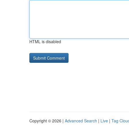
HTML is disabled
Copyright © 2026 |
Advanced Search
|
Live
|
Tag Clou