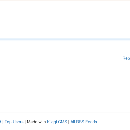
Rep
d
|
Top Users
| Made with
Kliqqi CMS
|
All RSS Feeds