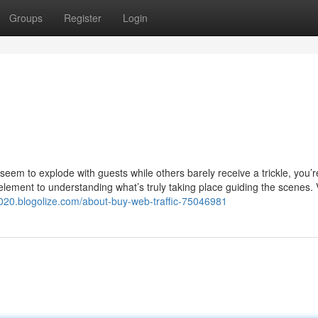
Groups
Register
Login
eem to explode with guests while others barely receive a trickle, you’r
 element to understanding what’s truly taking place guiding the scenes. 
7020.blogolize.com/about-buy-web-traffic-75046981