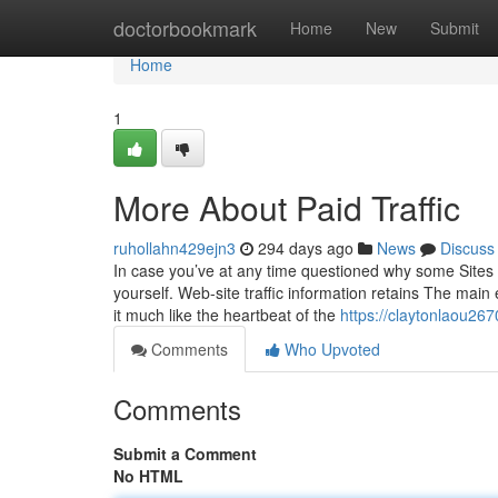
Home
doctorbookmark
Home
New
Submit
Home
1
More About Paid Traffic
ruhollahn429ejn3
294 days ago
News
Discuss
In case you’ve at any time questioned why some Sites s
yourself. Web-site traffic information retains The main
it much like the heartbeat of the
https://claytonlaou26
Comments
Who Upvoted
Comments
Submit a Comment
No HTML