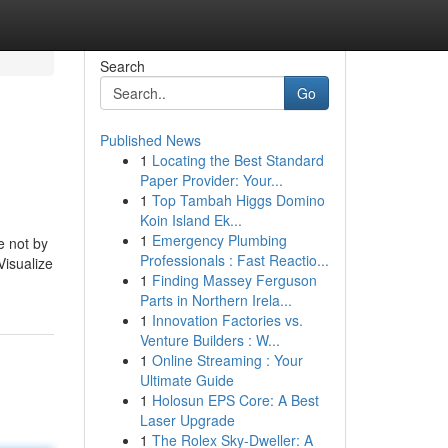
Search
Go
Published News
1
Locating the Best Standard
Paper Provider: Your...
1
Top Tambah Higgs Domino
Koin Island Ek...
1
Emergency Plumbing
e not by
Professionals : Fast Reactio...
Visualize
1
Finding Massey Ferguson
Parts in Northern Irela...
1
Innovation Factories vs.
Venture Builders : W...
1
Online Streaming : Your
Ultimate Guide
1
Holosun EPS Core: A Best
Laser Upgrade
1
The Rolex Sky-Dweller: A