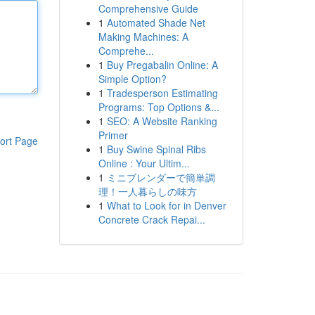
Comprehensive Guide
1
Automated Shade Net
Making Machines: A
Comprehe...
1
Buy Pregabalin Online: A
Simple Option?
1
Tradesperson Estimating
Programs: Top Options &...
1
SEO: A Website Ranking
Primer
ort Page
1
Buy Swine Spinal Ribs
Online : Your Ultim...
1
ミニブレンダーで簡単調
理！一人暮らしの味方
1
What to Look for in Denver
Concrete Crack Repai...