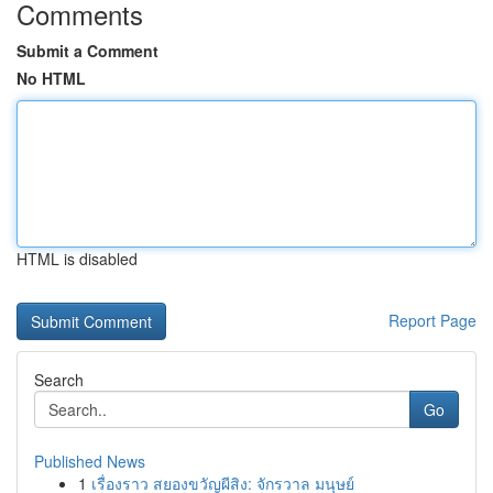
Comments
Submit a Comment
No HTML
HTML is disabled
Report Page
Search
Go
Published News
1
เรื่องราว สยองขวัญผีสิง: จักรวาล มนุษย์