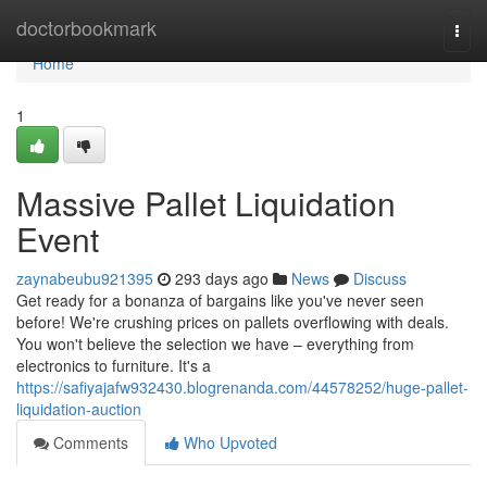
Home
doctorbookmark
Togg
navi
Home
1
Massive Pallet Liquidation
Event
zaynabeubu921395
293 days ago
News
Discuss
Get ready for a bonanza of bargains like you've never seen
before! We're crushing prices on pallets overflowing with deals.
You won't believe the selection we have – everything from
electronics to furniture. It's a
https://safiyajafw932430.blogrenanda.com/44578252/huge-pallet-
liquidation-auction
Comments
Who Upvoted