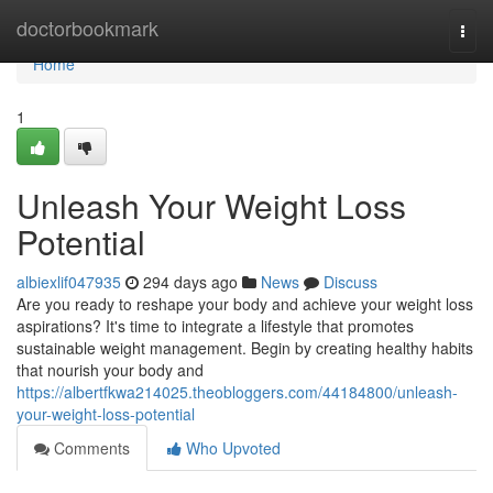
Home
doctorbookmark
Togg
navi
Home
1
Unleash Your Weight Loss
Potential
albiexlif047935
294 days ago
News
Discuss
Are you ready to reshape your body and achieve your weight loss
aspirations? It's time to integrate a lifestyle that promotes
sustainable weight management. Begin by creating healthy habits
that nourish your body and
https://albertfkwa214025.theobloggers.com/44184800/unleash-
your-weight-loss-potential
Comments
Who Upvoted