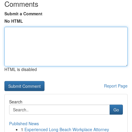
Comments
Submit a Comment
No HTML
HTML is disabled
Report Page
Search
Go
Published News
1
Experienced Long Beach Workplace Attorney