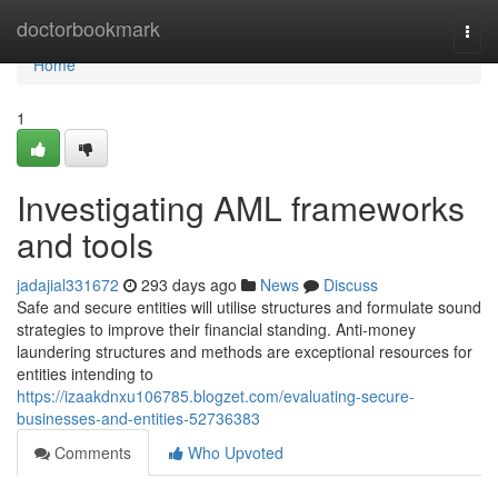
Home
doctorbookmark
Togg
navi
Home
1
Investigating AML frameworks
and tools
jadajial331672
293 days ago
News
Discuss
Safe and secure entities will utilise structures and formulate sound
strategies to improve their financial standing. Anti-money
laundering structures and methods are exceptional resources for
entities intending to
https://izaakdnxu106785.blogzet.com/evaluating-secure-
businesses-and-entities-52736383
Comments
Who Upvoted