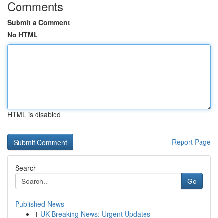
Comments
Submit a Comment
No HTML
HTML is disabled
Report Page
Search
Go
Published News
1
UK Breaking News: Urgent Updates