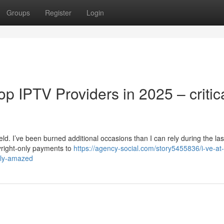
Groups
Register
Login
top IPTV Providers in 2025 – critic
ld. I’ve been burned additional occasions than I can rely during the las
right-only payments to
https://agency-social.com/story5455836/i-ve-at-
sly-amazed