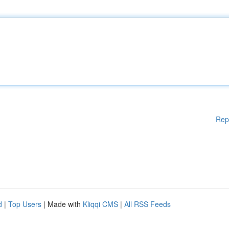
Rep
d
|
Top Users
| Made with
Kliqqi CMS
|
All RSS Feeds