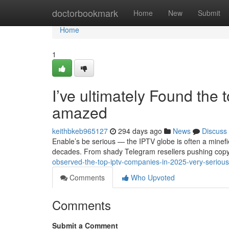
Home
doctorbookmark
Home
New
Submit
Home
1
I’ve ultimately Found the 
amazed
keithbkeb965127
294 days ago
News
Discuss
Enable’s be serious — the IPTV globe is often a minefie
decades. From shady Telegram resellers pushing copy
observed-the-top-iptv-companies-in-2025-very-seriou
Comments
Who Upvoted
Comments
Submit a Comment