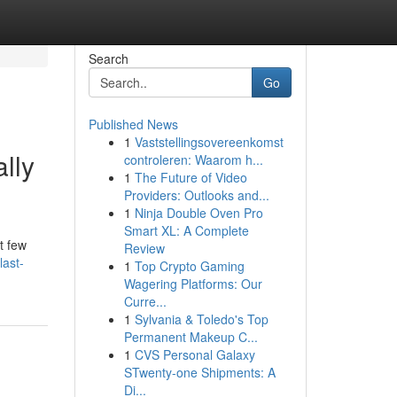
Search
Go
Published News
1
Vaststellingsovereenkomst
ally
controleren: Waarom h...
1
The Future of Video
Providers: Outlooks and...
1
Ninja Double Oven Pro
Smart XL: A Complete
t few
Review
last-
1
Top Crypto Gaming
Wagering Platforms: Our
Curre...
1
Sylvania & Toledo's Top
Permanent Makeup C...
1
CVS Personal Galaxy
STwenty-one Shipments: A
Di...