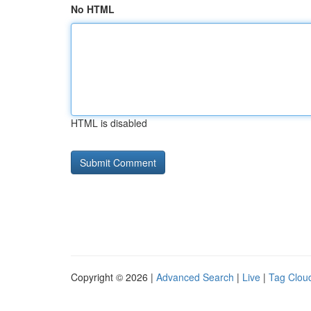
No HTML
HTML is disabled
Copyright © 2026 |
Advanced Search
|
Live
|
Tag Clou