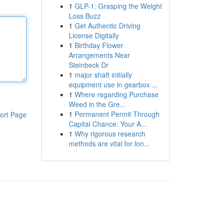
1
GLP-1: Grasping the Weight
Loss Buzz
1
Get Authentic Driving
License Digitally
1
Birthday Flower
Arrangements Near
Steinbeck Dr
1
major shaft initially
equipment use in gearbox ...
1
Where regarding Purchase
Weed in the Gre...
1
Permanent Permit Through
ort Page
Capital Chance: Your A...
1
Why rigorous research
methods are vital for lon...