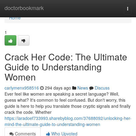
Home
doctorbookmark
Togg
navi
Home
1
Crack Her Code: The Ultimate
Guide to Understanding
Women
carlymenx958516
294 days ago
News
Discuss
Ever feel like women are speaking a secret language? Well,
guess what? It's common to feel confused. But don't worry, this
guide is here to help you translate those cryptic signals and finally
crack the code. Whether
https://laradoef733993.sharebyblog.com/37688092/unlocking-her-
mind-the-ultimate-guide-to-understanding-women
Comments
Who Upvoted