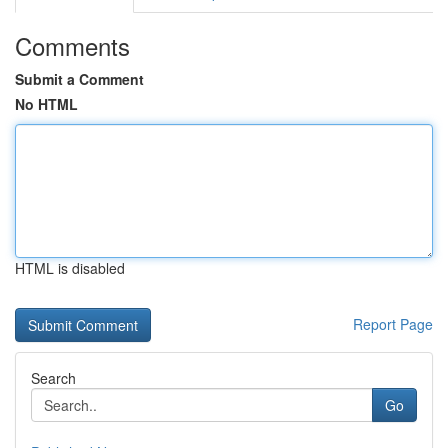
Comments
Submit a Comment
No HTML
HTML is disabled
Report Page
Search
Go