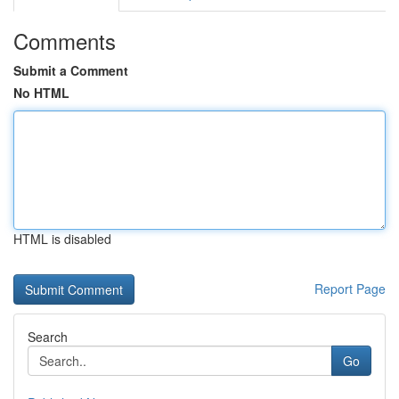
Comments
Submit a Comment
No HTML
HTML is disabled
Report Page
Search
Go