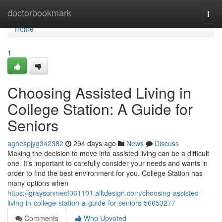
Home
doctorbookmark
Togg
navi
Home
1
Choosing Assisted Living in
College Station: A Guide for
Seniors
agnespjyg342382
294 days ago
News
Discuss
Making the decision to move into assisted living can be a difficult
one. It's important to carefully consider your needs and wants in
order to find the best environment for you. College Station has
many options when
https://graysonmecf061101.alltdesign.com/choosing-assisted-
living-in-college-station-a-guide-for-seniors-56653277
Comments
Who Upvoted