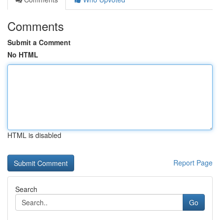
Comments
Submit a Comment
No HTML
HTML is disabled
Report Page
Search
Go