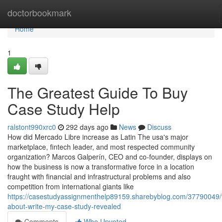
Home
doctorbookmark
Home
1
The Greatest Guide To Buy
Case Study Help
ralstont990xrc0
292 days ago
News
Discuss
How did Mercado Libre increase as Latin The usa's major
marketplace, fintech leader, and most respected community
organization? Marcos Galperín, CEO and co-founder, displays on
how the business is now a transformative force in a location
fraught with financial and infrastructural problems and also
competition from international giants like
https://casestudyassignmenthelp89159.sharebyblog.com/37790049/f
about-write-my-case-study-revealed
Comments
Who Upvoted