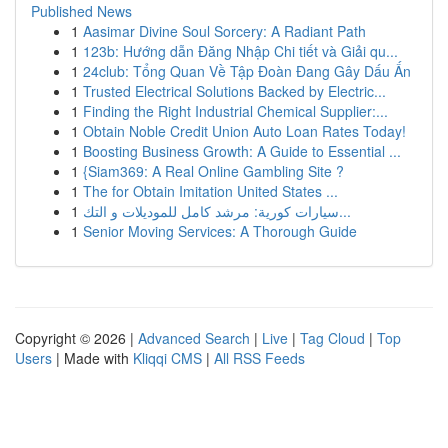
Published News
1
Aasimar Divine Soul Sorcery: A Radiant Path
1
123b: Hướng dẫn Đăng Nhập Chi tiết và Giải qu...
1
24club: Tổng Quan Về Tập Đoàn Đang Gây Dấu Ấn
1
Trusted Electrical Solutions Backed by Electric...
1
Finding the Right Industrial Chemical Supplier:...
1
Obtain Noble Credit Union Auto Loan Rates Today!
1
Boosting Business Growth: A Guide to Essential ...
1
{Siam369: A Real Online Gambling Site ?
1
The for Obtain Imitation United States ...
1
سيارات كورية: مرشد كامل للموديلات و التك...
1
Senior Moving Services: A Thorough Guide
Copyright © 2026 |
Advanced Search
|
Live
|
Tag Cloud
|
Top
Users
| Made with
Kliqqi CMS
|
All RSS Feeds