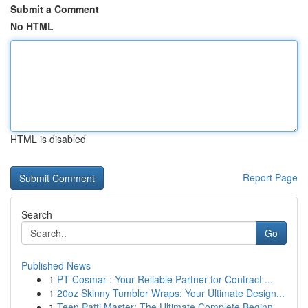
Submit a Comment
No HTML
HTML is disabled
Report Page
Search
Go
Published News
1
PT Cosmar : Your Reliable Partner for Contract ...
1
20oz Skinny Tumbler Wraps: Your Ultimate Design...
1
Teen Patti Master: The Ultimate Complete Beginn...