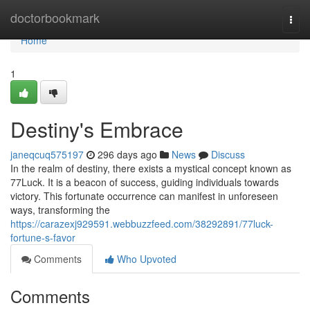
Home
doctorbookmark
Togg
navi
Home
1
Destiny's Embrace
janeqcuq575197
296 days ago
News
Discuss
In the realm of destiny, there exists a mystical concept known as
77Luck. It is a beacon of success, guiding individuals towards
victory. This fortunate occurrence can manifest in unforeseen
ways, transforming the
https://carazexj929591.webbuzzfeed.com/38292891/77luck-
fortune-s-favor
Comments
Who Upvoted
Comments