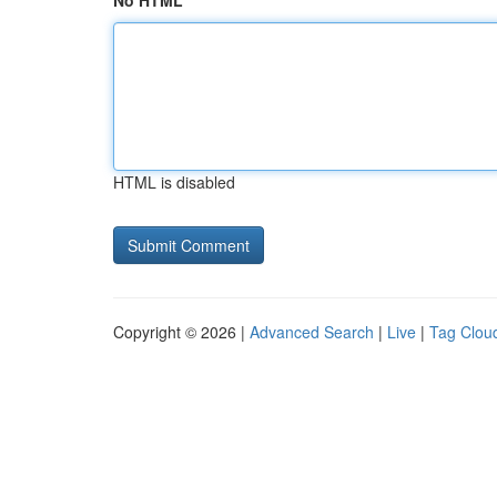
No HTML
HTML is disabled
Copyright © 2026 |
Advanced Search
|
Live
|
Tag Clou