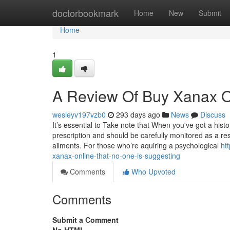
Home
doctorbookmark
Home
New
Submit
Home
1
A Review Of Buy Xanax O
wesleyv197vzb0
293 days ago
News
Discuss
It’s essential to Take note that When you've got a his
prescription and should be carefully monitored as a res
ailments. For those who’re aquiring a psychological
ht
xanax-online-that-no-one-is-suggesting
Comments
Who Upvoted
Comments
Submit a Comment