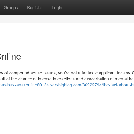
Groups
Register
Login
nline
tory of compound abuse Issues, you’re not a fantastic applicant for any 
ult of the chance of intense interactions and exacerbation of mental he
tps://buyxanaxonline80134.verybigblog.com/36922794/the-fact-about-b