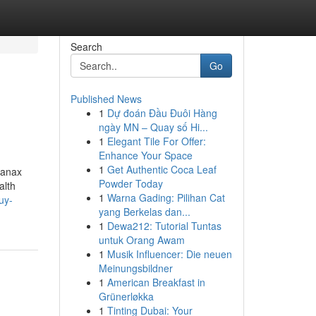
Search
Go
Published News
1
Dự đoán Đầu Đuôi Hàng
ngày MN – Quay số Hi...
1
Elegant Tile For Offer:
Enhance Your Space
1
Get Authentic Coca Leaf
Xanax
Powder Today
alth
1
Warna Gading: Pilihan Cat
uy-
yang Berkelas dan...
1
Dewa212: Tutorial Tuntas
untuk Orang Awam
1
Musik Influencer: Die neuen
Meinungsbildner
1
American Breakfast in
Grünerløkka
1
Tinting Dubai: Your