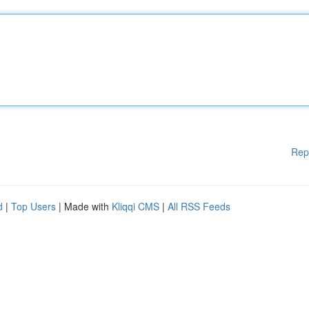
Rep
d
|
Top Users
| Made with
Kliqqi CMS
|
All RSS Feeds