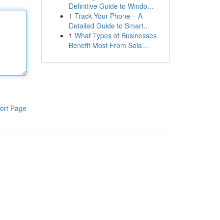
Definitive Guide to Windo...
1
Track Your Phone – A
Detailed Guide to Smart...
1
What Types of Businesses
Benefit Most From Sola...
ort Page