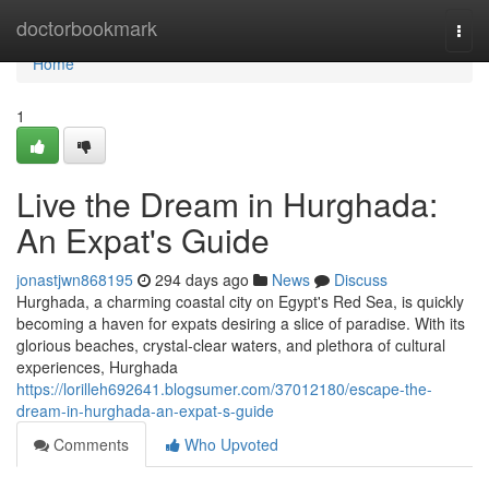
Home
doctorbookmark
Togg
navi
Home
1
Live the Dream in Hurghada:
An Expat's Guide
jonastjwn868195
294 days ago
News
Discuss
Hurghada, a charming coastal city on Egypt's Red Sea, is quickly
becoming a haven for expats desiring a slice of paradise. With its
glorious beaches, crystal-clear waters, and plethora of cultural
experiences, Hurghada
https://lorilleh692641.blogsumer.com/37012180/escape-the-
dream-in-hurghada-an-expat-s-guide
Comments
Who Upvoted