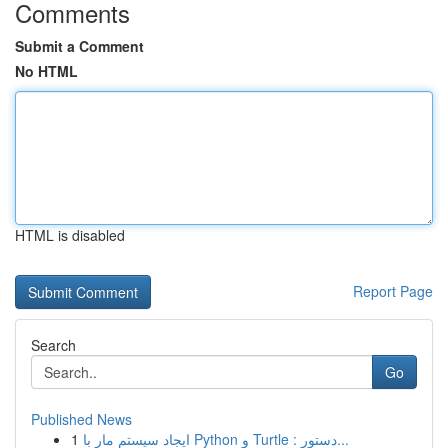
Comments
Submit a Comment
No HTML
HTML is disabled
Report Page
Search
Go
Published News
1
ایجاد سیستم مار با Python و Turtle : دستور...