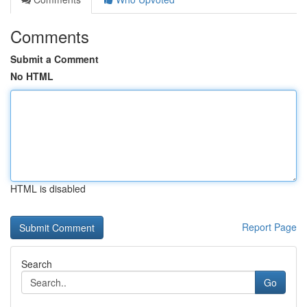
Comments
Submit a Comment
No HTML
HTML is disabled
Report Page
Search
Go