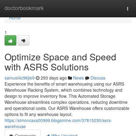
Home
doctorbookmark
Togg
navi
Home
1
Optimize Space and Speed
with ASRS Solutions
samuel4z96jie9
293 days ago
News
Discuss
Experience the benefits of smart warehousing using our ASRS
Warehouse Racking System, which combines technology and
design to improve inventory flow. This Automated Storage
Warehouse streamlines complex operations, reducing downtime
and operational costs. Our ASRS Warehouse offers customizable
options to fit any warehouse layout.
https://simoncaxs00999.blogsmine.com/37815230/asrs-
warehouse
Comments
Who Upvoted