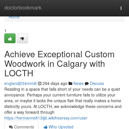
Home
doctorbookmark
Togg
navi
Home
1
Achieve Exceptional Custom
Woodwork in Calgary with
LOCTH
englandj034mml6
294 days ago
News
Discuss
Residing in a space that falls short of your needs can be a quiet
annoyance. Perhaps your current furniture fails to utilize your
area, or maybe it lacks the unique flair that really makes a home
distinctly yours. At LOCTH, we acknowledge these concerns and
offer a way forward through
https://hermanne813ijj6.wikihearsay.com/user
Comments
Who Upvoted