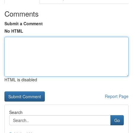
Comments
Submit a Comment
No HTML
HTML is disabled
Report Page
Search
Go