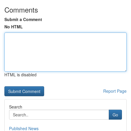
Comments
Submit a Comment
No HTML
HTML is disabled
Report Page
Search
Go
Published News