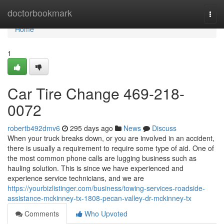
Home
doctorbookmark
Togg
navi
Home
1
Car Tire Change 469-218-
0072
robertb492dmv6
295 days ago
News
Discuss
When your truck breaks down, or you are involved in an accident,
there is usually a requirement to require some type of aid. One of
the most common phone calls are lugging business such as
hauling solution. This is since we have experienced and
experience service technicians, and we are
https://yourbizlistinger.com/business/towing-services-roadside-
assistance-mckinney-tx-1808-pecan-valley-dr-mckinney-tx
Comments
Who Upvoted