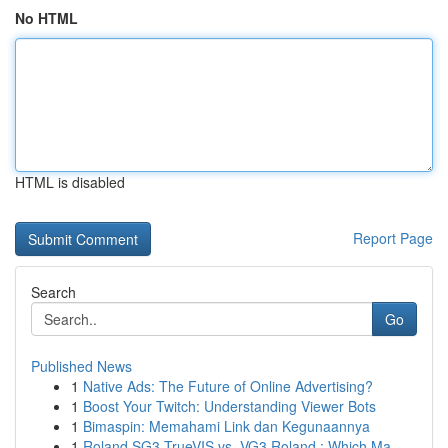
No HTML
HTML is disabled
Report Page
Search
Go
Published News
1
Native Ads: The Future of Online Advertising?
1
Boost Your Twitch: Understanding Viewer Bots
1
Bimaspin: Memahami Link dan Kegunaannya
1
Roland SG3 TrueVIS vs. VG3 Roland : Which Ma...