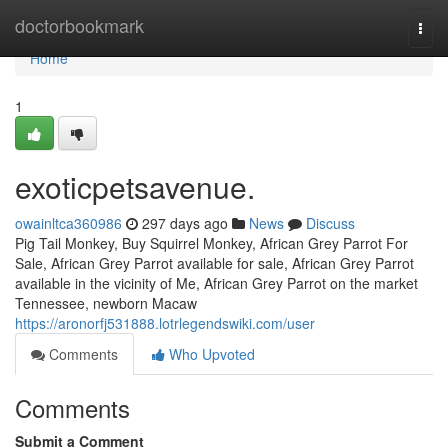
Home
doctorbookmark
Togg
navi
Home
1
exoticpetsavenue.
owainltca360986
297 days ago
News
Discuss
Pig Tail Monkey, Buy Squirrel Monkey, African Grey Parrot For
Sale, African Grey Parrot available for sale, African Grey Parrot
available in the vicinity of Me, African Grey Parrot on the market
Tennessee, newborn Macaw
https://aronorfj531888.lotrlegendswiki.com/user
Comments
Who Upvoted
Comments
Submit a Comment