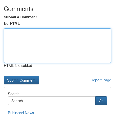
Comments
Submit a Comment
No HTML
HTML is disabled
Report Page
Search
Go
Published News