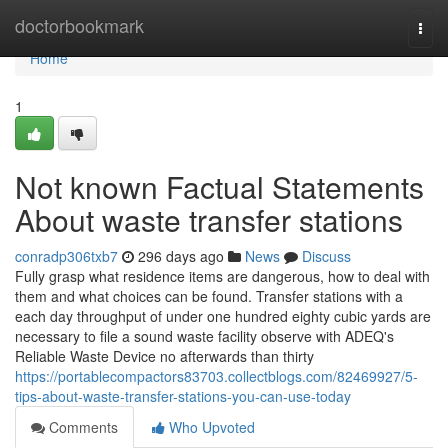
Home
doctorbookmark
Togg
navi
Home
1
Not known Factual Statements
About waste transfer stations
conradp306txb7
296 days ago
News
Discuss
Fully grasp what residence items are dangerous, how to deal with
them and what choices can be found. Transfer stations with a
each day throughput of under one hundred eighty cubic yards are
necessary to file a sound waste facility observe with ADEQ's
Reliable Waste Device no afterwards than thirty
https://portablecompactors83703.collectblogs.com/82469927/5-
tips-about-waste-transfer-stations-you-can-use-today
Comments
Who Upvoted