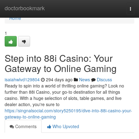
Home
doctorbookmark
Togg
navi
Home
1
Step into 88i Casino: Your
Gateway to Online Gaming
isaiahwlvd129804
294 days ago
News
Discuss
Ready to spin into a world of thrilling online gaming? Look no
further than 88i Casino, your go-to destination for all things
casino. With a huge selection of slots, table games, and live
dealer action, you're sure to
https://singnalsocial.com/story5250195/dive-into-88i-casino-your-
gateway-to-online-gaming
Comments
Who Upvoted