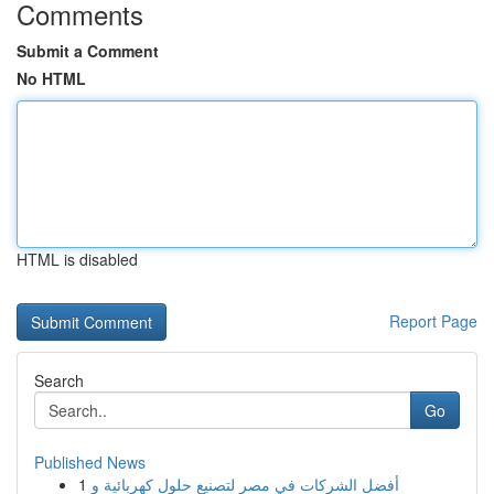
Comments
Submit a Comment
No HTML
HTML is disabled
Report Page
Search
Go
Published News
1
أفضل الشركات في مصر لتصنيع حلول كهربائية و