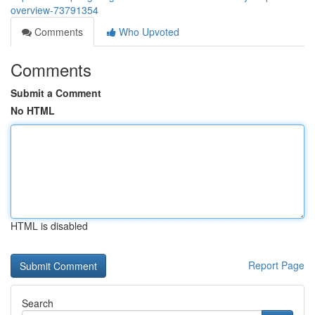
overview-73791354
Comments
Who Upvoted
Comments
Submit a Comment
No HTML
HTML is disabled
Report Page
Search