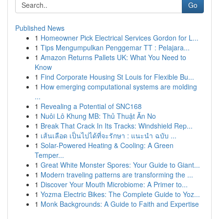
Go
Published News
1
Homeowner Pick Electrical Services Gordon for L...
1
Tips Mengumpulkan Penggemar TT : Pelajara...
1
Amazon Returns Pallets UK: What You Need to
Know
1
Find Corporate Housing St Louis for Flexible Bu...
1
How emerging computational systems are molding
...
1
Revealing a Potential of SNC168
1
Nuôi Lô Khung MB: Thủ Thuật Ăn No
1
Break That Crack In Its Tracks: Windshield Rep...
1
เส้นเลือด เป็นไปได้ที่จะรักษา : แนะนำ ฉบับ ...
1
Solar-Powered Heating & Cooling: A Green
Temper...
1
Great White Monster Spores: Your Guide to Giant...
1
Modern traveling patterns are transforming the ...
1
Discover Your Mouth Microbiome: A Primer to...
1
Yozma Electric Bikes: The Complete Guide to Yoz...
1
Monk Backgrounds: A Guide to Faith and Expertise