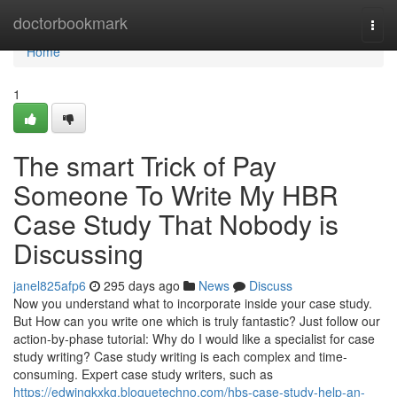
Home
doctorbookmark
Togg
navi
Home
1
The smart Trick of Pay
Someone To Write My HBR
Case Study That Nobody is
Discussing
janel825afp6
295 days ago
News
Discuss
Now you understand what to incorporate inside your case study.
But How can you write one which is truly fantastic? Just follow our
action-by-phase tutorial: Why do I would like a specialist for case
study writing? Case study writing is each complex and time-
consuming. Expert case study writers, such as
https://edwinqkxkg.bloguetechno.com/hbs-case-study-help-an-