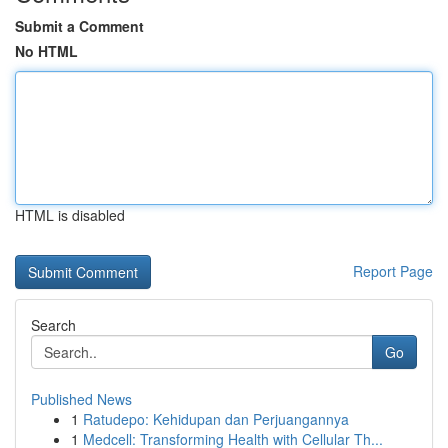
Submit a Comment
No HTML
HTML is disabled
Report Page
Search
Go
Published News
1
Ratudepo: Kehidupan dan Perjuangannya
1
Medcell: Transforming Health with Cellular Th...