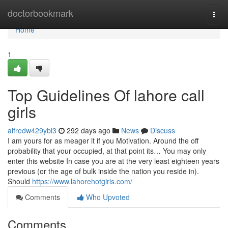
Home
doctorbookmark
Togg
navi
Home
1
Top Guidelines Of lahore call
girls
alfredw429ybl3
292 days ago
News
Discuss
I am yours for as meager it if you Motivation. Around the off
probability that your occupied, at that point its… You may only
enter this website In case you are at the very least eighteen years
previous (or the age of bulk inside the nation you reside in).
Should
https://www.lahorehotgirls.com/
Comments
Who Upvoted
Comments