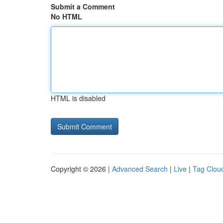
Submit a Comment
No HTML
HTML is disabled
Copyright © 2026 |
Advanced Search
|
Live
|
Tag Clou