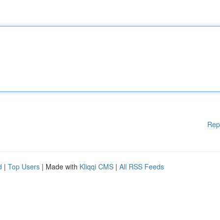
Rep
d
|
Top Users
| Made with
Kliqqi CMS
|
All RSS Feeds