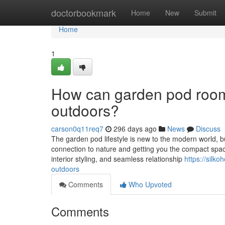
Home
doctorbookmark
Home
New
Submit
Home
1
How can garden pod rooms
outdoors?
carson0q11req7
296 days ago
News
Discuss
The garden pod lifestyle is new to the modern world, but
connection to nature and getting you the compact space
interior styling, and seamless relationship
https://silk
outdoors
Comments
Who Upvoted
Comments