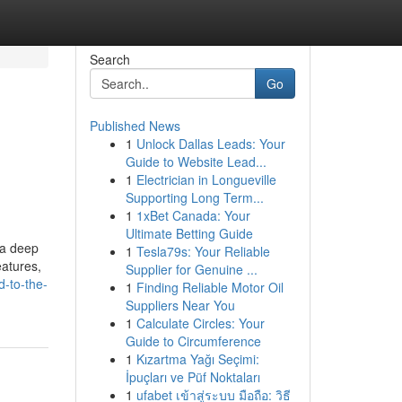
Search
Go
Published News
1
Unlock Dallas Leads: Your
Guide to Website Lead...
1
Electrician in Longueville
Supporting Long Term...
1
1xBet Canada: Your
Ultimate Betting Guide
 a deep
1
Tesla79s: Your Reliable
eatures,
Supplier for Genuine ...
-to-the-
1
Finding Reliable Motor Oil
Suppliers Near You
1
Calculate Circles: Your
Guide to Circumference
1
Kızartma Yağı Seçimi:
İpuçları ve Püf Noktaları
1
ufabet เข้าสู่ระบบ มือถือ: วิธี