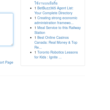
ใช้งานบนมือถือ
1
BetBuzz365 Agent List:
Your Complete Directory
1
Creating strong economic
administration framewo...
1
Meal Service to this Railway
Station
1
Best Online Casinos
Canada: Real Money & Top
Re...
1
Toronto Robotics Lessons
for Kids : Ignite ...
ort Page