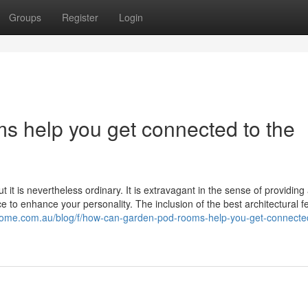
Groups
Register
Login
 help you get connected to the
 it is nevertheless ordinary. It is extravagant in the sense of providing
 to enhance your personality. The inclusion of the best architectural f
ohome.com.au/blog/f/how-can-garden-pod-rooms-help-you-get-connected