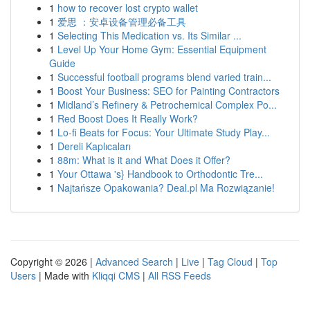
1
how to recover lost crypto wallet
1
爱思 ：安卓设备管理必备工具
1
Selecting This Medication vs. Its Similar ...
1
Level Up Your Home Gym: Essential Equipment
Guide
1
Successful football programs blend varied train...
1
Boost Your Business: SEO for Painting Contractors
1
Midland’s Refinery & Petrochemical Complex Po...
1
Red Boost Does It Really Work?
1
Lo-fi Beats for Focus: Your Ultimate Study Play...
1
Dereli Kaplıcaları
1
88m: What is it and What Does it Offer?
1
Your Ottawa 's} Handbook to Orthodontic Tre...
1
Najtańsze Opakowania? Deal.pl Ma Rozwiązanie!
Copyright © 2026 |
Advanced Search
|
Live
|
Tag Cloud
|
Top
Users
| Made with
Kliqqi CMS
|
All RSS Feeds