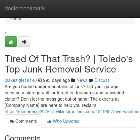
Home
doctorbookmark
Home
1
Tired Of That Trash? | Toledo's
Top Junk Removal Service
blakezlgl416140
295 days ago
News
Discuss
Are you buried under mountains of junk? Did your garage
become a storage unit for forgotten treasures and unwanted
clutter? Don't let the mess get out of hand! The experts at
[Company Name] are here to help you reclaim
https://esmeeecgi207612.wikinstructions.com/1819857/overwhelme
Comments
Who Upvoted
Comments