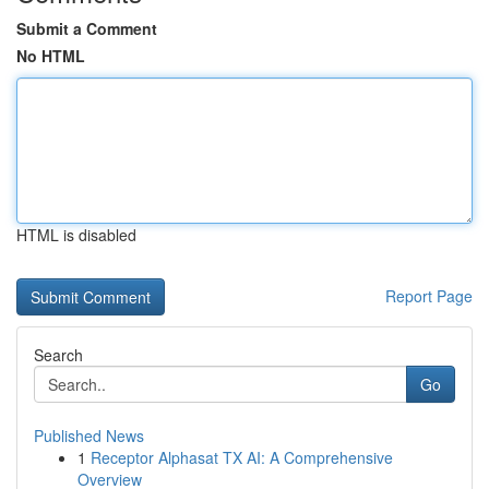
Submit a Comment
No HTML
HTML is disabled
Report Page
Search
Go
Published News
1
Receptor Alphasat TX AI: A Comprehensive
Overview