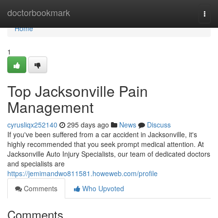
Home
doctorbookmark
Togg
navi
Home
1
Top Jacksonville Pain
Management
cyrusliqx252140
295 days ago
News
Discuss
If you've been suffered from a car accident in Jacksonville, it's
highly recommended that you seek prompt medical attention. At
Jacksonville Auto Injury Specialists, our team of dedicated doctors
and specialists are
https://jemimandwo811581.howeweb.com/profile
Comments
Who Upvoted
Comments