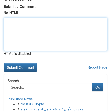
Submit a Comment
No HTML
HTML is disabled
Report Page
Search
Go
Published News
1
No KYC Crypto
1
معدات الأمان : مرشد كامل لحماية حياتكم و ...