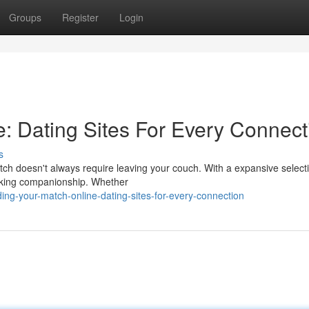
Groups
Register
Login
e: Dating Sites For Every Connect
s
tch doesn't always require leaving your couch. With a expansive select
seeking companionship. Whether
ng-your-match-online-dating-sites-for-every-connection