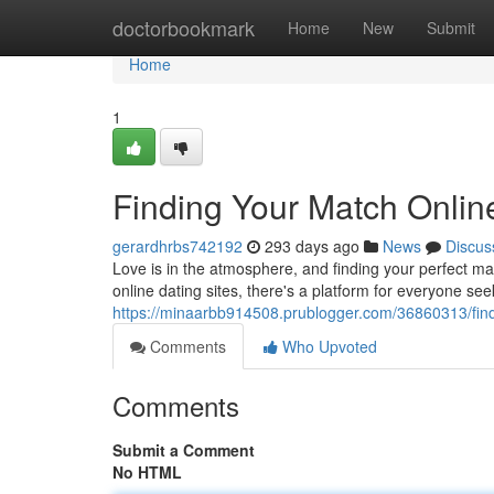
Home
doctorbookmark
Home
New
Submit
Home
1
Finding Your Match Onlin
gerardhrbs742192
293 days ago
News
Discus
Love is in the atmosphere, and finding your perfect ma
online dating sites, there's a platform for everyone 
https://minaarbb914508.prublogger.com/36860313/findi
Comments
Who Upvoted
Comments
Submit a Comment
No HTML