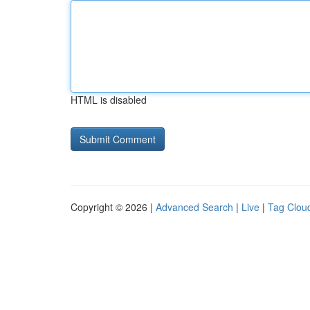
HTML is disabled
Copyright © 2026 |
Advanced Search
|
Live
|
Tag Clou