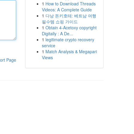
1
How to Download Threads
Videos: A Complete Guide
1
다낭 돈키호테: 베트남 여행
필수템 쇼핑 가이드
1
Obtain 4-Acetoxy copyright
Digitally : A De...
1
legitimate crypto recovery
service
1
Match Analysis & Megapari
Views
ort Page