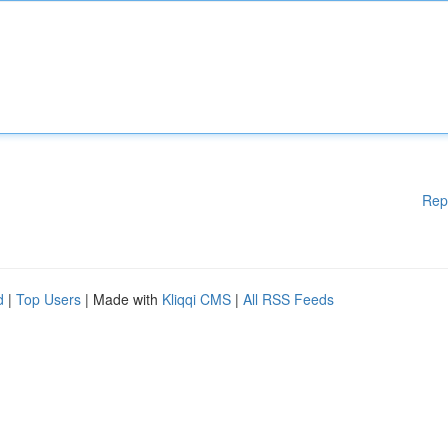
Rep
d
|
Top Users
| Made with
Kliqqi CMS
|
All RSS Feeds