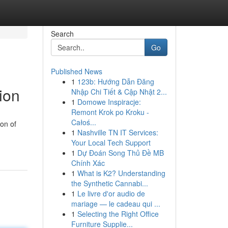
Search
Go
Published News
1
123b: Hướng Dẫn Đăng
ion
Nhập Chi Tiết & Cập Nhật 2...
1
Domowe Inspiracje:
Remont Krok po Kroku -
Całoś...
ion of
1
Nashville TN IT Services:
Your Local Tech Support
1
Dự Đoán Song Thủ Đề MB
Chính Xác
1
What is K2? Understanding
the Synthetic Cannabi...
1
Le livre d'or audio de
mariage — le cadeau qui ...
1
Selecting the Right Office
Furniture Supplie...