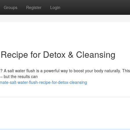
Groups
Register
Login
 Recipe for Detox & Cleansing
? A salt water flush is a powerful way to boost your body naturally. Thi
 – but the results can
te-salt-water-flush-recipe-for-detox-cleansing