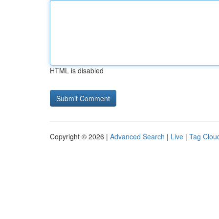
HTML is disabled
Copyright © 2026 |
Advanced Search
|
Live
|
Tag Clou