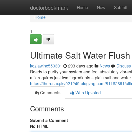
Home
doctorbookmark
Home
New
Submit
Home
1
Ultimate Salt Water Flush
keziawjnc550301
293 days ago
News
Discuss
Ready to purify your system and feel absolutely vibrant
mix requires just two ingredients – plain salt and water
https://theresaxpkv921249.blogzag.com/81162691/ultima
Comments
Who Upvoted
Comments
Submit a Comment
No HTML