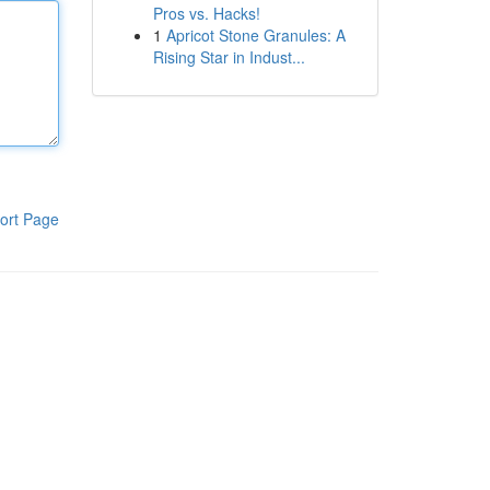
Pros vs. Hacks!
1
Apricot Stone Granules: A
Rising Star in Indust...
ort Page