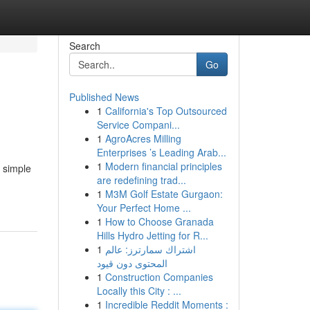
Search
Go
Published News
1
California's Top Outsourced
Service Compani...
1
AgroAcres Milling
Enterprises ’s Leading Arab...
1
Modern financial principles
s simple
are redefining trad...
1
M3M Golf Estate Gurgaon:
Your Perfect Home ...
1
How to Choose Granada
Hills Hydro Jetting for R...
1
اشتراك سمارترز: عالم
المحتوى دون قيود
1
Construction Companies
Locally this City : ...
1
Incredible Reddit Moments :