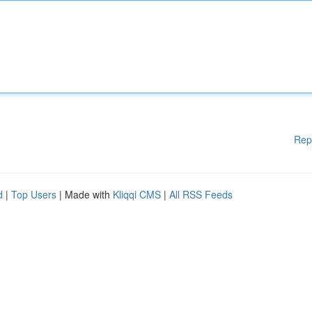
Rep
d
|
Top Users
| Made with
Kliqqi CMS
|
All RSS Feeds