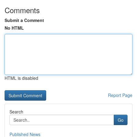
Comments
Submit a Comment
No HTML
HTML is disabled
Report Page
Search
Go
Published News