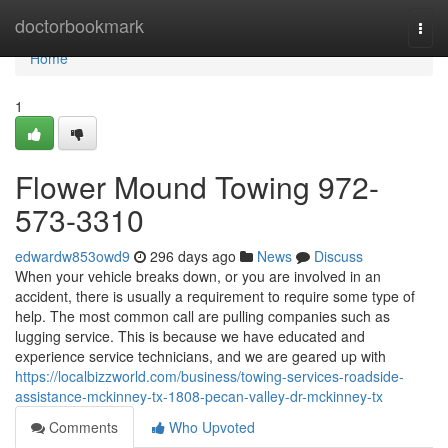
Home
doctorbookmark
Togg
navi
Home
1
Flower Mound Towing 972-
573-3310
edwardw853owd9
296 days ago
News
Discuss
When your vehicle breaks down, or you are involved in an
accident, there is usually a requirement to require some type of
help. The most common call are pulling companies such as
lugging service. This is because we have educated and
experience service technicians, and we are geared up with
https://localbizzworld.com/business/towing-services-roadside-
assistance-mckinney-tx-1808-pecan-valley-dr-mckinney-tx
Comments
Who Upvoted