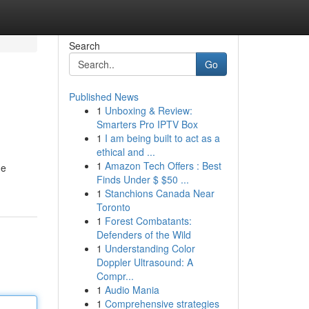
Search
Go
Published News
1
Unboxing & Review:
Smarters Pro IPTV Box
1
I am being built to act as a
ethical and ...
1
Amazon Tech Offers : Best
ne
Finds Under $ $50 ...
1
Stanchions Canada Near
Toronto
1
Forest Combatants:
Defenders of the Wild
1
Understanding Color
Doppler Ultrasound: A
Compr...
1
Audio Mania
1
Comprehensive strategies