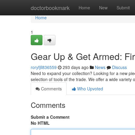
Home
doctorbookmark
Home
New
Submit
Home
1
Gear Up & Get Armed: Fir
roryfjll836559
293 days ago
News
Discuss
Need to expand your collection? Looking for a new pi
selection of tools of the trade. We offer a wide variety
Comments
Who Upvoted
Comments
Submit a Comment
No HTML