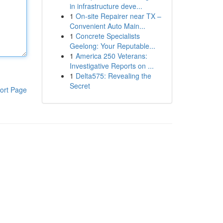
in infrastructure deve...
1
On-site Repairer near TX –
Convenient Auto Main...
1
Concrete Specialists
Geelong: Your Reputable...
1
America 250 Veterans:
Investigative Reports on ...
1
Delta575: Revealing the
Secret
ort Page