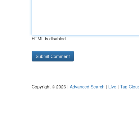
HTML is disabled
Copyright © 2026 |
Advanced Search
|
Live
|
Tag Clou