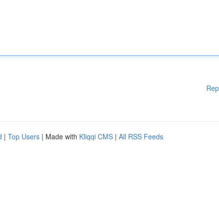
Rep
d
|
Top Users
| Made with
Kliqqi CMS
|
All RSS Feeds