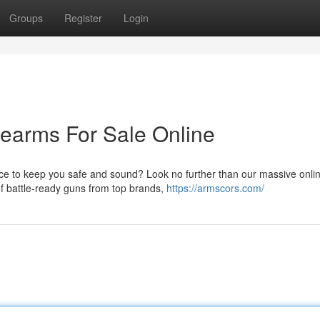
Groups
Register
Login
earms For Sale Online
ece to keep you safe and sound? Look no further than our massive onli
 of battle-ready guns from top brands,
https://armscors.com/