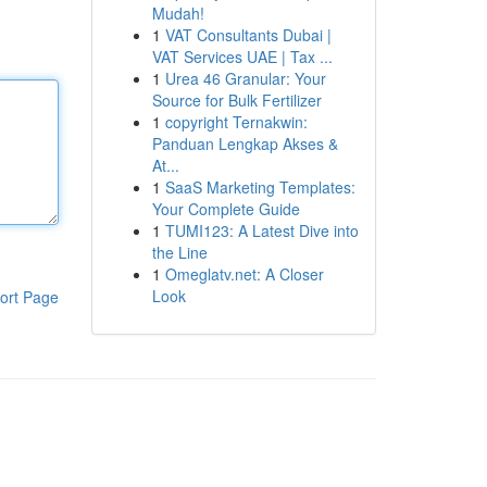
Mudah!
1
VAT Consultants Dubai |
VAT Services UAE | Tax ...
1
Urea 46 Granular: Your
Source for Bulk Fertilizer
1
copyright Ternakwin:
Panduan Lengkap Akses &
At...
1
SaaS Marketing Templates:
Your Complete Guide
1
TUMI123: A Latest Dive into
the Line
1
Omeglatv.net: A Closer
Look
ort Page