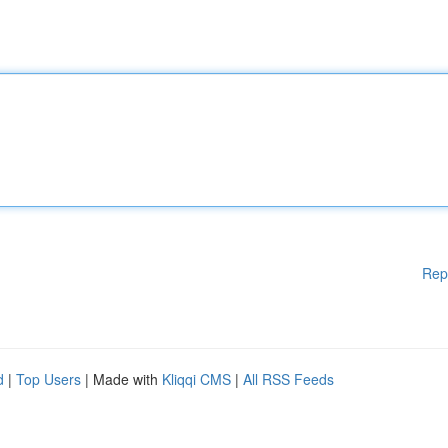
Rep
d
|
Top Users
| Made with
Kliqqi CMS
|
All RSS Feeds