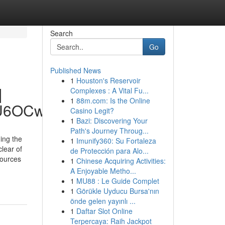
Search
Go
Published News
1
Houston's Reservoir
|
Complexes : A Vital Fu...
1
88m.com: Is the Online
hU6OCw
Casino Legit?
1
Bazi: Discovering Your
Path's Journey Throug...
ing the
1
Imunify360: Su Fortaleza
lear of
de Protección para Alo...
sources
1
Chinese Acquiring Activities:
-
A Enjoyable Metho...
1
MU88 : Le Guide Complet
1
Görükle Uyducu Bursa'nın
önde gelen yayınlı ...
1
Daftar Slot Online
Terpercaya: Raih Jackpot