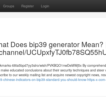
Groups
Register
Login
What Does bip39 generator Mean? 
om/channel/UCUpxfyTJ0fb78SQ55
/bookmarks-68ta5bpd7yy3slro/wish/PVKBQO1nwDeMWj5x By comprehend
make educated conclusions about their security techniques and steer c
bscribe to our weekly mailing list and acquire newest copyright news, re
9-chinese-indicators-on-bip39-standard-you-should-know-https-x-com