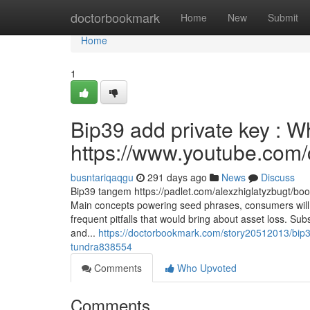
Home
doctorbookmark
Home
New
Submit
Home
1
Bip39 add private key : 
https://www.youtube.c
busntariqaqgu
291 days ago
News
Discuss
Bip39 tangem https://padlet.com/alexzhiglatyzbugt
Main concepts powering seed phrases, consumers will 
frequent pitfalls that would bring about asset loss. Su
and...
https://doctorbookmark.com/story20512013/bip3
tundra838554
Comments
Who Upvoted
Comments