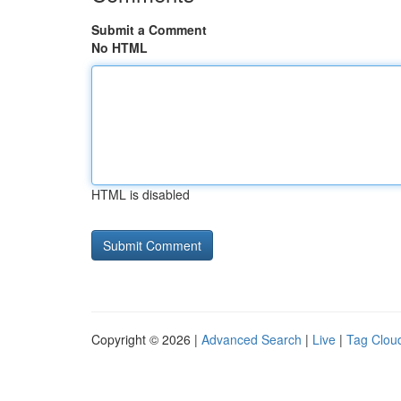
Submit a Comment
No HTML
HTML is disabled
Copyright © 2026 |
Advanced Search
|
Live
|
Tag Clou