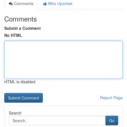
Comments
Who Upvoted
Comments
Submit a Comment
No HTML
HTML is disabled
Report Page
Search
Go