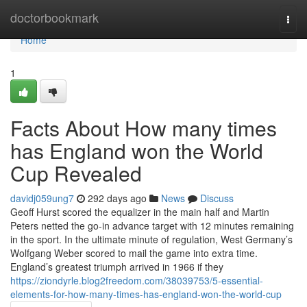
Home
doctorbookmark
Togg
navi
Home
1
Facts About How many times
has England won the World
Cup Revealed
davidj059ung7
292 days ago
News
Discuss
Geoff Hurst scored the equalizer in the main half and Martin
Peters netted the go-in advance target with 12 minutes remaining
in the sport. In the ultimate minute of regulation, West Germany’s
Wolfgang Weber scored to mail the game into extra time.
England’s greatest triumph arrived in 1966 if they
https://ziondyrle.blog2freedom.com/38039753/5-essential-
elements-for-how-many-times-has-england-won-the-world-cup