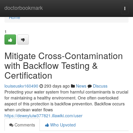
Home
doctorbookmark
Togg
navi
Home
1
Mitigate Cross-Contamination
with Backflow Testing &
Certification
louiseuskv160490
293 days ago
News
Discuss
Protecting your water system from harmful contaminants is crucial
for maintaining a healthy environment. One often overlooked
aspect of this protection is backflow prevention. Backflow occurs
when unclean water flows
https://deweyluiw377821.illawiki.com/user
Comments
Who Upvoted