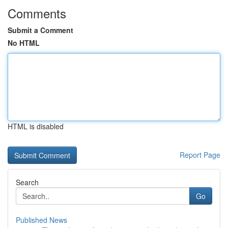
Comments
Submit a Comment
No HTML
HTML is disabled
Report Page
Search
Go
Published News