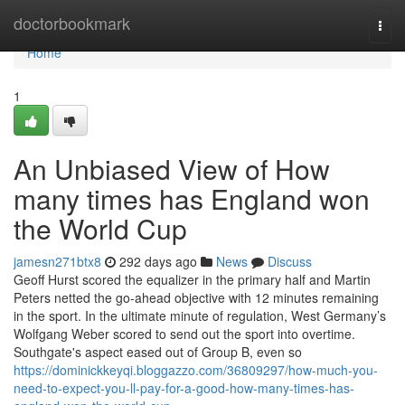
Home
doctorbookmark
Togg
navi
Home
1
An Unbiased View of How
many times has England won
the World Cup
jamesn271btx8
292 days ago
News
Discuss
Geoff Hurst scored the equalizer in the primary half and Martin
Peters netted the go-ahead objective with 12 minutes remaining
in the sport. In the ultimate minute of regulation, West Germany’s
Wolfgang Weber scored to send out the sport into overtime.
Southgate's aspect eased out of Group B, even so
https://dominickkeyqi.bloggazzo.com/36809297/how-much-you-
need-to-expect-you-ll-pay-for-a-good-how-many-times-has-