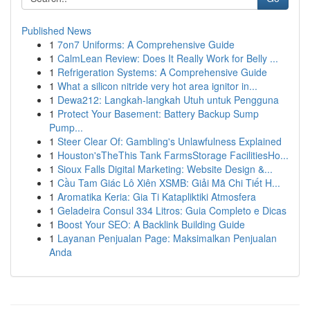
Published News
1
7on7 Uniforms: A Comprehensive Guide
1
CalmLean Review: Does It Really Work for Belly ...
1
Refrigeration Systems: A Comprehensive Guide
1
What a silicon nitride very hot area ignitor in...
1
Dewa212: Langkah-langkah Utuh untuk Pengguna
1
Protect Your Basement: Battery Backup Sump
Pump...
1
Steer Clear Of: Gambling's Unlawfulness Explained
1
Houston'sTheThis Tank FarmsStorage FacilitiesHo...
1
Sioux Falls Digital Marketing: Website Design &...
1
Cầu Tam Giác Lô Xiên XSMB: Giải Mã Chi Tiết H...
1
Aromatika Keria: Gia Ti Katapliktiki Atmosfera
1
Geladeira Consul 334 Litros: Guia Completo e Dicas
1
Boost Your SEO: A Backlink Building Guide
1
Layanan Penjualan Page: Maksimalkan Penjualan
Anda