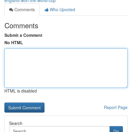
england-won-the-world-cup
Comments
Who Upvoted
Comments
Submit a Comment
No HTML
HTML is disabled
Report Page
Search
Go