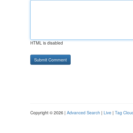
HTML is disabled
Copyright © 2026 |
Advanced Search
|
Live
|
Tag Clou