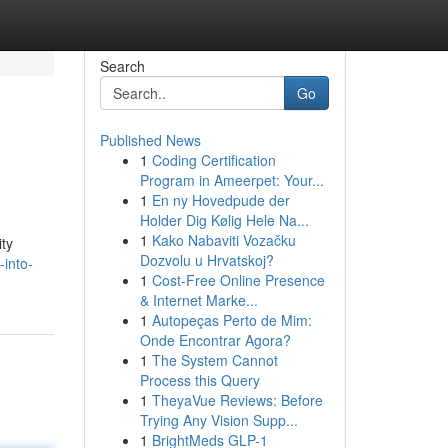
Search
Go
Published News
1
Coding Certification
Program in Ameerpet: Your...
1
En ny Hovedpude der
Holder Dig Kølig Hele Na...
1
Kako Nabaviti Vozačku
ity
Dozvolu u Hrvatskoj?
-into-
1
Cost-Free Online Presence
& Internet Marke...
1
Autopeças Perto de Mim:
Onde Encontrar Agora?
1
The System Cannot
Process this Query
1
TheyaVue Reviews: Before
Trying Any Vision Supp...
1
BrightMeds GLP-1