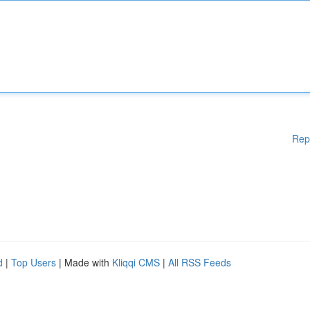
Rep
d
|
Top Users
| Made with
Kliqqi CMS
|
All RSS Feeds