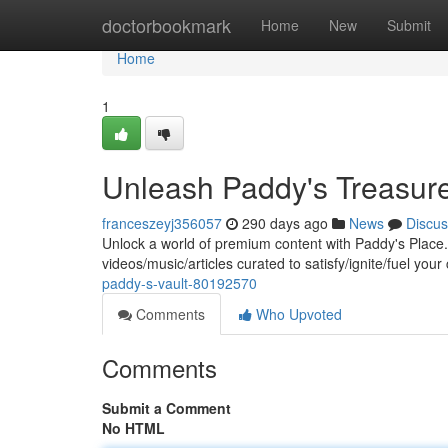
Home
doctorbookmark
Home
New
Submit
Home
1
Unleash Paddy's Treasur
franceszeyj356057
290 days ago
News
Discus
Unlock a world of premium content with Paddy's Place. O
videos/music/articles curated to satisfy/ignite/fuel your
paddy-s-vault-80192570
Comments
Who Upvoted
Comments
Submit a Comment
No HTML