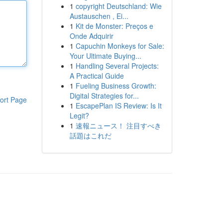
1
copyright Deutschland: Wie
Austauschen , Ei...
1
Kit de Monster: Preços e
Onde Adquirir
1
Capuchin Monkeys for Sale:
Your Ultimate Buying...
1
Handling Several Projects:
A Practical Guide
1
Fueling Business Growth:
Digital Strategies for...
ort Page
1
EscapePlan IS Review: Is It
Legit?
1
速報ニュース！ 注目すべき
話題はこれだ