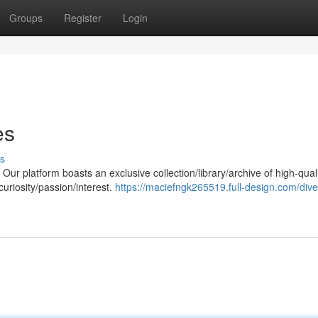
Groups
Register
Login
es
s
ur platform boasts an exclusive collection/library/archive of high-qual
 curiosity/passion/interest.
https://maciefngk265519.full-design.com/dive