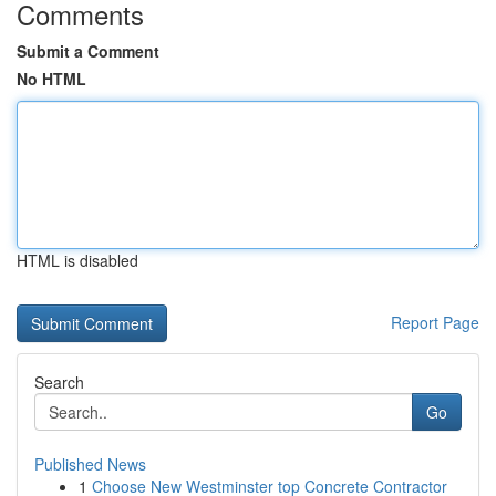
Comments
Submit a Comment
No HTML
HTML is disabled
Report Page
Search
Go
Published News
1
Choose New Westminster top Concrete Contractor