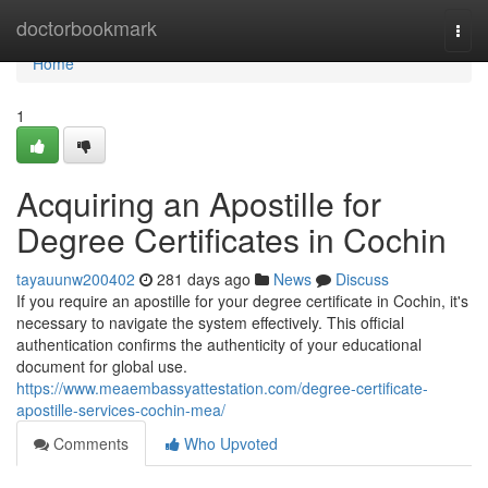
Home
doctorbookmark
Togg
navi
Home
1
Acquiring an Apostille for
Degree Certificates in Cochin
tayauunw200402
281 days ago
News
Discuss
If you require an apostille for your degree certificate in Cochin, it's
necessary to navigate the system effectively. This official
authentication confirms the authenticity of your educational
document for global use.
https://www.meaembassyattestation.com/degree-certificate-
apostille-services-cochin-mea/
Comments
Who Upvoted