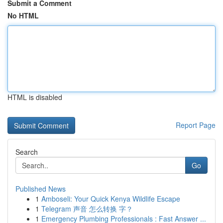
Submit a Comment
No HTML
HTML is disabled
Report Page
Search
Go
Published News
1
Amboseli: Your Quick Kenya Wildlife Escape
1
Telegram 声音 怎么转换 字？
1
Emergency Plumbing Professionals : Fast Answer ...