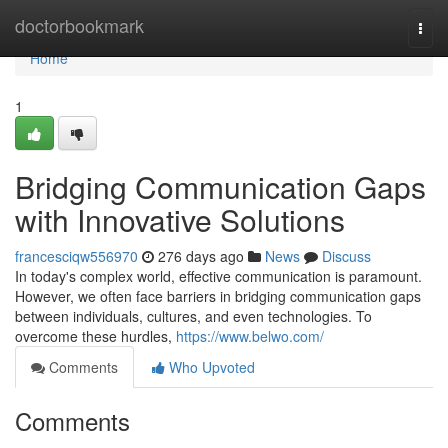
Home
doctorbookmark
Togg
navi
Home
1
Bridging Communication Gaps
with Innovative Solutions
francesciqw556970
276 days ago
News
Discuss
In today's complex world, effective communication is paramount.
However, we often face barriers in bridging communication gaps
between individuals, cultures, and even technologies. To
overcome these hurdles,
https://www.belwo.com/
Comments
Who Upvoted
Comments