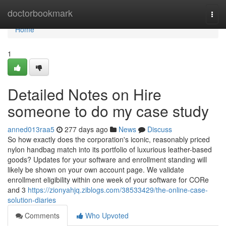
Home
doctorbookmark
Togg
navi
Home
1
Detailed Notes on Hire
someone to do my case study
anned013raa5
277 days ago
News
Discuss
So how exactly does the corporation's iconic, reasonably priced
nylon handbag match into its portfolio of luxurious leather-based
goods? Updates for your software and enrollment standing will
likely be shown on your own account page. We validate
enrollment eligibility within one week of your software for CORe
and 3
https://zionyahjq.ziblogs.com/38533429/the-online-case-
solution-diaries
Comments
Who Upvoted