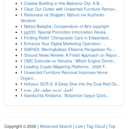
1
Coastal Building in this Alabama City: A B...
1
Clear Out Clutter with Unwanted Furniture Remov...
1
Restorane në Shqipëri: Njihuni me Kuzhinën
Vendore
1
Nahjul Balagha: Compendium of Ali's copyright
1
pg333: Special Promotion Information Revea...
1
Finding Relief: Chiropractic Care in Edwardsvil...
1
Enhance Your Digital Marketing Operation: ...
1
SIAP4DI: Meningkatkan Efisiensi Pengadaan Pu...
1
Ground News Review: A Fresh Approach on Repor...
1
OMC Evinrude vs Yamaha : Which Engine Domin...
1
Leading Crypto Wagering Platforms : 2026 F...
1
Unwanted Furniture Removal Improves Home
Organi...
1
Holosun SCR-S: A Deep Dive into the Dual Red Do...
1
أفضل خدمة تنظيف فلل بجدة
1
İstanbul'da Kiralama : Bütçenize Uygun Çözü...
Copyright © 2026 |
Advanced Search
|
Live
|
Tag Cloud
|
Top