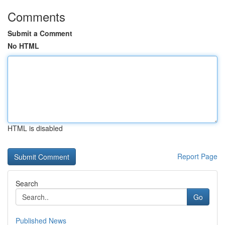
Comments
Submit a Comment
No HTML
HTML is disabled
Report Page
Search
Go
Published News