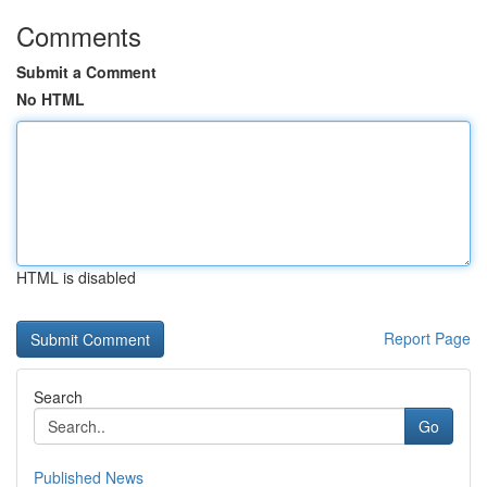
Comments
Submit a Comment
No HTML
HTML is disabled
Report Page
Search
Go
Published News