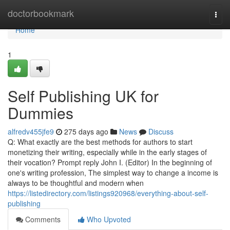
Home
doctorbookmark
Togg
navi
Home
1
Self Publishing UK for
Dummies
alfredv455jfe9
275 days ago
News
Discuss
Q: What exactly are the best methods for authors to start
monetizing their writing, especially while in the early stages of
their vocation? Prompt reply John I. (Editor) In the beginning of
one's writing profession, The simplest way to change a income is
always to be thoughtful and modern when
https://listedirectory.com/listings920968/everything-about-self-
publishing
Comments
Who Upvoted