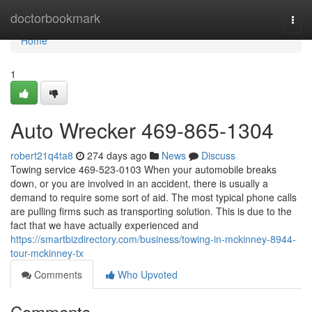
Home
doctorbookmark
Togg
navi
Home
1
Auto Wrecker 469-865-1304
robert21q4ta8
274 days ago
News
Discuss
Towing service 469-523-0103 When your automobile breaks
down, or you are involved in an accident, there is usually a
demand to require some sort of aid. The most typical phone calls
are pulling firms such as transporting solution. This is due to the
fact that we have actually experienced and
https://smartbizdirectory.com/business/towing-in-mckinney-8944-
tour-mckinney-tx
Comments
Who Upvoted
Comments