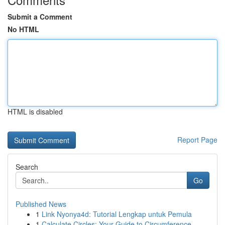
Submit a Comment
No HTML
HTML is disabled
Report Page
Search
Go
Published News
1
Link Nyonya4d: Tutorial Lengkap untuk Pemula
1
Calculate Circles: Your Guide to Circumference