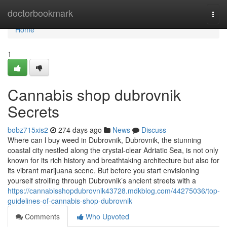
Home
doctorbookmark
Togg
navi
Home
1
Cannabis shop dubrovnik
Secrets
bobz715xis2
274 days ago
News
Discuss
Where can l buy weed in Dubrovnik, Dubrovnik, the stunning
coastal city nestled along the crystal-clear Adriatic Sea, is not only
known for its rich history and breathtaking architecture but also for
its vibrant marijuana scene. But before you start envisioning
yourself strolling through Dubrovnik’s ancient streets with a
https://cannabisshopdubrovnik43728.mdkblog.com/44275036/top-
guidelines-of-cannabis-shop-dubrovnik
Comments
Who Upvoted