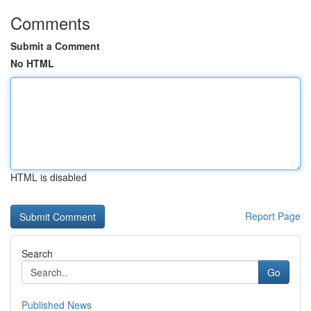
Comments
Submit a Comment
No HTML
HTML is disabled
Report Page
Search
Go
Published News