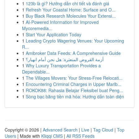
1
123b là gì? Hướng dẫn chi tiết và đánh giá
1
Refresh Your Coastal Home: Surface and O...
1
Buy Black Research Molecules Your Extensi...
1
AI-Powered Information for Improved
Mycoremedia...
1
Start Your Application Today
1
Leading Crypto Wagering Venues: Your Upcoming
R...
1
Amibroker Data Feeds: A Comprehensive Guide
1
أزمة القروض المتعثرة: هل نحن أمام انهيار؟
1
Why Luxury Transportation Provides a
Dependable...
1
The Villages Movers: Your Stress-Free Relocati...
1
Encountering Criminal Charges in Upper Marlb...
1
ROKOK88: Rahasia Belajar Fleksibel buat Peng...
1
Sòng bạc bằng tiền mã hóa: Hướng dẫn toàn diện
Copyright © 2026 |
Advanced Search
|
Live
|
Tag Cloud
|
Top
Users
| Made with
Kliqqi CMS
|
All RSS Feeds