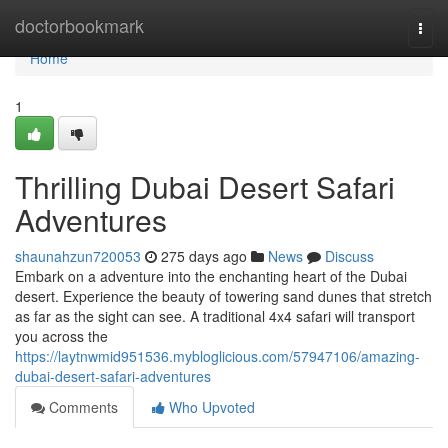
Home
doctorbookmark
Togg
navi
Home
1
Thrilling Dubai Desert Safari
Adventures
shaunahzun720053
275 days ago
News
Discuss
Embark on a adventure into the enchanting heart of the Dubai
desert. Experience the beauty of towering sand dunes that stretch
as far as the sight can see. A traditional 4x4 safari will transport
you across the
https://laytnwmid951536.mybloglicious.com/57947106/amazing-
dubai-desert-safari-adventures
Comments
Who Upvoted