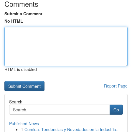
Comments
Submit a Comment
No HTML
HTML is disabled
Report Page
Search
Go
Published News
1
Comida: Tendencias y Novedades en la Industria...