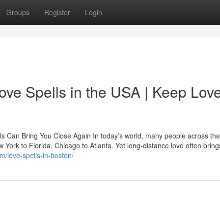
Groups
Register
Login
ove Spells in the USA | Keep Lov
ls Can Bring You Close Again In today’s world, many people across th
ew York to Florida, Chicago to Atlanta. Yet long-distance love often bring
m/love-spells-in-boston/