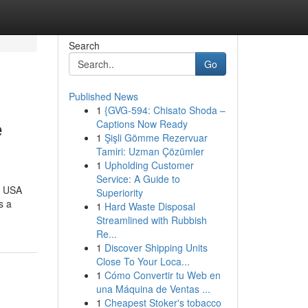
Search
Go
Published News
1
{GVG-594: Chisato Shoda –
e
Captions Now Ready
1
Şişli Gömme Rezervuar
Tamiri: Uzman Çözümler
1
Upholding Customer
Service: A Guide to
e USA
Superiority
s a
1
Hard Waste Disposal
Streamlined with Rubbish
Re...
1
Discover Shipping Units
Close To Your Loca...
1
Cómo Convertir tu Web en
una Máquina de Ventas ...
1
Cheapest Stoker's tobacco