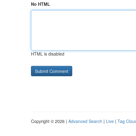
No HTML
HTML is disabled
Copyright © 2026 |
Advanced Search
|
Live
|
Tag Clou