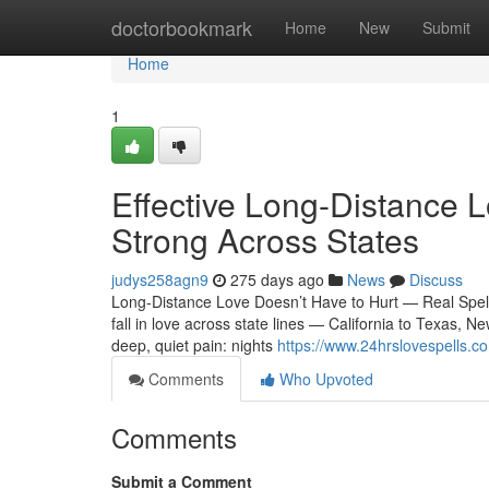
Home
doctorbookmark
Home
New
Submit
Home
1
Effective Long-Distance L
Strong Across States
judys258agn9
275 days ago
News
Discuss
Long-Distance Love Doesn’t Have to Hurt — Real Spel
fall in love across state lines — California to Texas, N
deep, quiet pain: nights
https://www.24hrslovespells.co
Comments
Who Upvoted
Comments
Submit a Comment