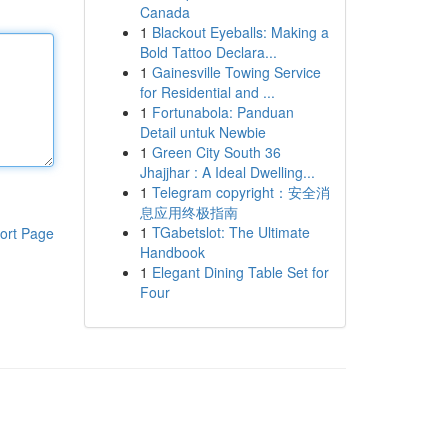
Canada
1
Blackout Eyeballs: Making a
Bold Tattoo Declara...
1
Gainesville Towing Service
for Residential and ...
1
Fortunabola: Panduan
Detail untuk Newbie
1
Green City South 36
Jhajjhar : A Ideal Dwelling...
1
Telegram copyright：安全消
息应用终极指南
1
TGabetslot: The Ultimate
ort Page
Handbook
1
Elegant Dining Table Set for
Four