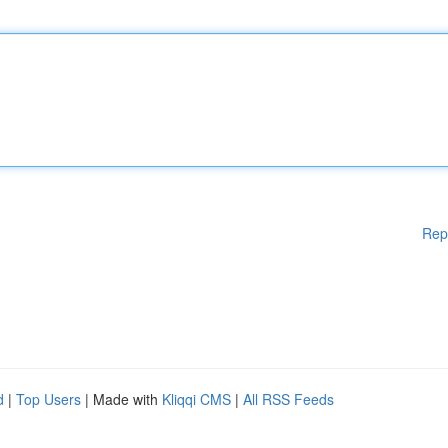
Rep
d
|
Top Users
| Made with
Kliqqi CMS
|
All RSS Feeds