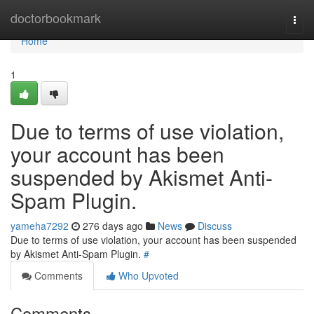
Home
doctorbookmark
Togg
navi
Home
1
Due to terms of use violation,
your account has been
suspended by Akismet Anti-
Spam Plugin.
yameha7292
276 days ago
News
Discuss
Due to terms of use violation, your account has been suspended
by Akismet Anti-Spam Plugin.
#
Comments
Who Upvoted
Comments