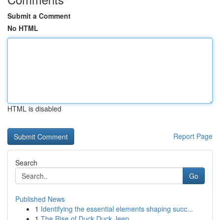
Submit a Comment
No HTML
HTML is disabled
Report Page
Search
Go
Published News
1
Identifying the essential elements shaping succ...
1
The Rise of Duck Duck Jeep