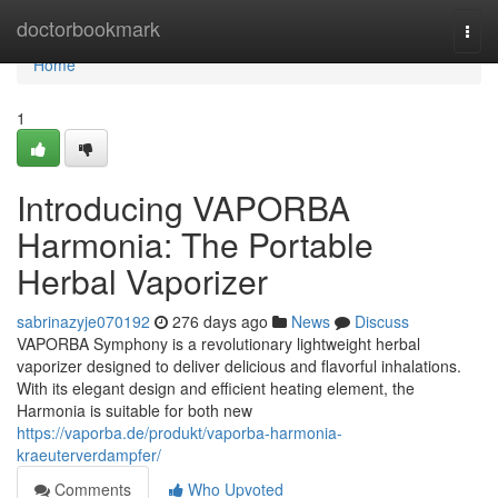
Home
doctorbookmark
Togg
navi
Home
1
Introducing VAPORBA
Harmonia: The Portable
Herbal Vaporizer
sabrinazyje070192
276 days ago
News
Discuss
VAPORBA Symphony is a revolutionary lightweight herbal
vaporizer designed to deliver delicious and flavorful inhalations.
With its elegant design and efficient heating element, the
Harmonia is suitable for both new
https://vaporba.de/produkt/vaporba-harmonia-
kraeuterverdampfer/
Comments
Who Upvoted