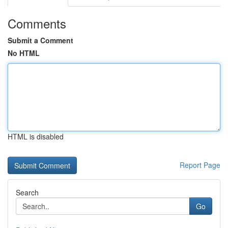
Comments
Submit a Comment
No HTML
HTML is disabled
Report Page
Search
Go