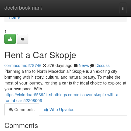
Home
doctorbookmark
Togg
navi
Home
1
Rent a Car Skopje
cormacqtmq278746
276 days ago
News
Discuss
Planning a trip to North Macedonia? Skopje is an exciting city
brimming with history, culture, and natural beauty. To make the
most of your journey, renting a car is the ideal choice to explore at
your own pace. With
https://victortxar656921.shotblogs.com/discover-skopje-with-a-
rental-car-52208006
Comments
Who Upvoted
Comments