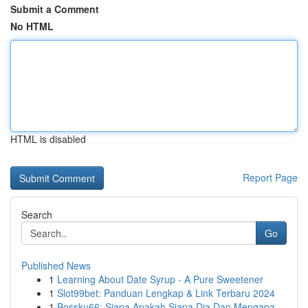
Submit a Comment
No HTML
HTML is disabled
Report Page
Search
Go
Published News
1
Learning About Date Syrup - A Pure Sweetener
1
Slot99bet: Panduan Lengkap & Link Terbaru 2024
1
Bossku66: Siapa Apakah Siapa Dia Dan Mengapa