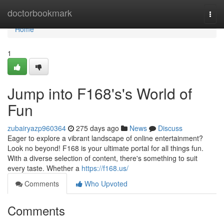
Home
doctorbookmark
Togg
navi
Home
1
Jump into F168's's World of
Fun
zubairyazp960364
275 days ago
News
Discuss
Eager to explore a vibrant landscape of online entertainment?
Look no beyond! F168 is your ultimate portal for all things fun.
With a diverse selection of content, there's something to suit
every taste. Whether a
https://f168.us/
Comments
Who Upvoted
Comments