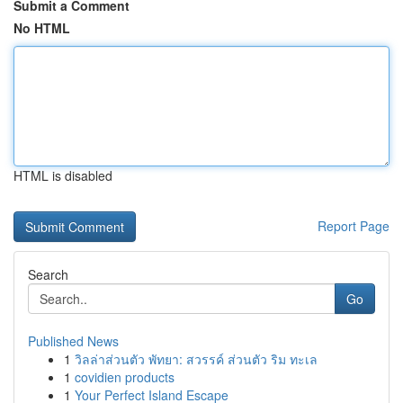
Submit a Comment
No HTML
HTML is disabled
Report Page
Search
Go
Published News
1
วิลล่าส่วนตัว พัทยา: สวรรค์ ส่วนตัว ริม ทะเล
1
covidien products
1
Your Perfect Island Escape