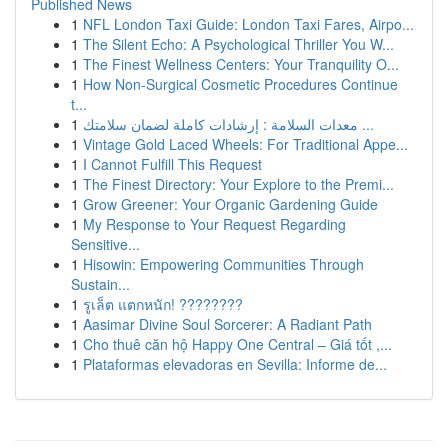
Published News
1
NFL London Taxi Guide: London Taxi Fares, Airpo...
1
The Silent Echo: A Psychological Thriller You W...
1
The Finest Wellness Centers: Your Tranquility O...
1
How Non-Surgical Cosmetic Procedures Continue
t...
1
معدات السلامة : إرشادات كاملة لضمان سلامتك ...
1
Vintage Gold Laced Wheels: For Traditional Appe...
1
I Cannot Fulfill This Request
1
The Finest Directory: Your Explore to the Premi...
1
Grow Greener: Your Organic Gardening Guide
1
My Response to Your Request Regarding
Sensitive...
1
Hisowin: Empowering Communities Through
Sustain...
1
รูเล็ต แตกหนัก! ????????
1
Aasimar Divine Soul Sorcerer: A Radiant Path
1
Cho thuê căn hộ Happy One Central – Giá tốt ,...
1
Plataformas elevadoras en Sevilla: Informe de...