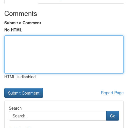
Comments
Submit a Comment
No HTML
HTML is disabled
Report Page
Search
Go