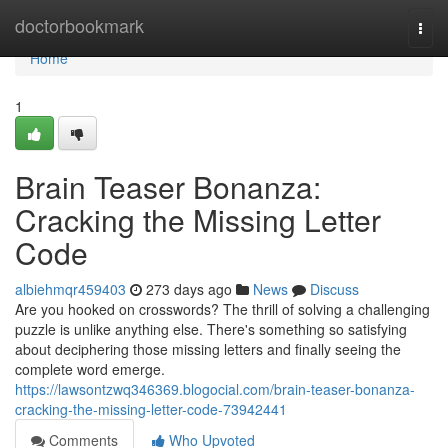
Home
doctorbookmark
Togg
navi
Home
1
Brain Teaser Bonanza:
Cracking the Missing Letter
Code
albiehmqr459403
273 days ago
News
Discuss
Are you hooked on crosswords? The thrill of solving a challenging
puzzle is unlike anything else. There's something so satisfying
about deciphering those missing letters and finally seeing the
complete word emerge.
https://lawsontzwq346369.blogocial.com/brain-teaser-bonanza-
cracking-the-missing-letter-code-73942441
Comments
Who Upvoted