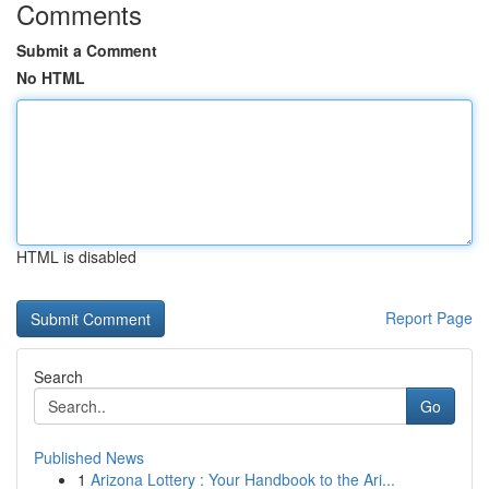
Comments
Submit a Comment
No HTML
HTML is disabled
Report Page
Search
Go
Published News
1
Arizona Lottery : Your Handbook to the Ari...