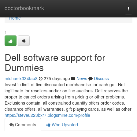
Home
doctorbookmark
Togg
navi
Home
1
Dell software support for
Dummies
michaelx334fau8
275 days ago
News
Discuss
Invest in limit of five discounted merchandise for each get. Not
legitimate for resellers and/or on line auctions. Dell reserves the
proper to cancel orders arising from pricing or other problems.
Exclusions contain: all constrained quantity offers order codes,
clearance offers, all warranties, gift playing cards, as well as other
https://steveu223bxr7.blogsmine.com/profile
Comments
Who Upvoted