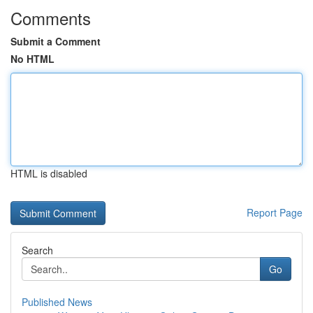
Comments
Submit a Comment
No HTML
HTML is disabled
Report Page
Search
Go
Published News