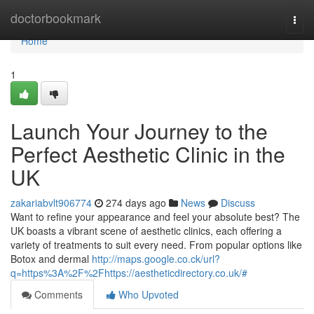
Home
doctorbookmark
Togg
navi
Home
1
Launch Your Journey to the
Perfect Aesthetic Clinic in the
UK
zakariabvlt906774
274 days ago
News
Discuss
Want to refine your appearance and feel your absolute best? The
UK boasts a vibrant scene of aesthetic clinics, each offering a
variety of treatments to suit every need. From popular options like
Botox and dermal
http://maps.google.co.ck/url?
q=https%3A%2F%2Fhttps://aestheticdirectory.co.uk/#
Comments
Who Upvoted